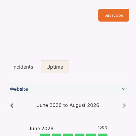
Subscribe
Incidents
Uptime
Website
June
2026
to
August
2026
100%
June
2026