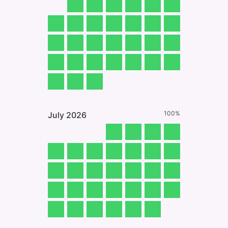
100%
July
2026